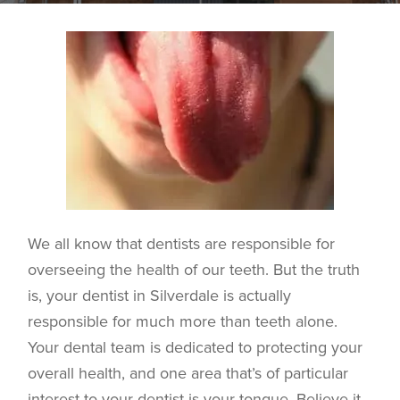
We all know that dentists are responsible for
overseeing the health of our teeth. But the truth
is, your dentist in
Silverdale
is actually
responsible for much more than teeth alone.
Your dental team is dedicated to protecting your
overall health, and one area that’s of particular
interest to your dentist is your tongue. Believe it