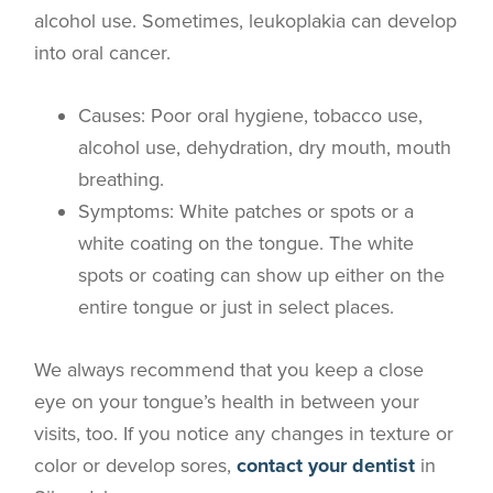
alcohol use. Sometimes, leukoplakia can develop
into oral cancer.
Causes
: Poor oral hygiene, tobacco use,
alcohol use, dehydration, dry mouth, mouth
breathing.
Symptoms
: White patches or spots or a
white coating on the tongue. The white
spots or coating can show up either on the
entire tongue or just in select places.
We always recommend that you keep a close
eye on your tongue’s health in between your
visits, too. If you notice any changes in texture or
color or develop sores,
contact your dentist
in