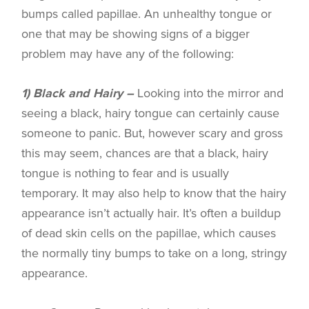
bumps called papillae. An unhealthy tongue or
one that may be showing signs of a bigger
problem may have any of the following:
1) Black and Hairy –
Looking into the mirror and
seeing a black, hairy tongue can certainly cause
someone to panic. But, however scary and gross
this may seem, chances are that a black, hairy
tongue is nothing to fear and is usually
temporary. It may also help to know that the hairy
appearance isn’t actually hair. It’s often a buildup
of dead skin cells on the papillae, which causes
the normally tiny bumps to take on a long, stringy
appearance.