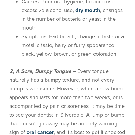
Causes
: Poor oral hygiene, tobacco use,
excessive alcohol use,
dry mouth
, changes
in the number of bacteria or yeast in the
mouth.
Symptoms
: Bad breath, change in taste or a
metallic taste, hairy or furry appearance,
black, yellow, brown, or green coloration.
2) A Sore, Bumpy Tongue –
Every tongue
naturally has a bumpy texture, and not every
bump is worrisome. However, when a new bump
appears and lasts for more than two weeks, or is
accompanied by pain or soreness, it may be time
to see your dentist in
Silverdale
. A lump or bump
that doesn’t go away may be an early warning
sign of
oral cancer
, and it’s best to get it checked