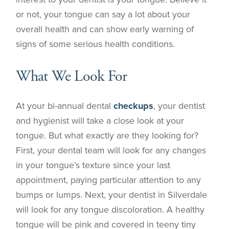
or not, your tongue can say a lot about your
overall health and can show early warning of
signs of some serious health conditions.
What We Look For
At your bi-annual dental
checkups
, your dentist
and hygienist will take a close look at your
tongue. But what exactly are they looking for?
First, your dental team will look for any changes
in your tongue’s texture since your last
appointment, paying particular attention to any
bumps or lumps. Next, your dentist in
Silverdale
will look for any tongue discoloration. A healthy
tongue will be pink and covered in teeny tiny