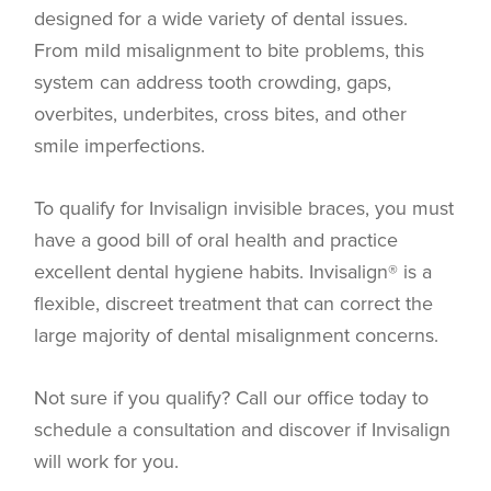
designed for a wide variety of dental issues.
From mild misalignment to bite problems, this
system can address tooth crowding, gaps,
overbites, underbites, cross bites, and other
smile imperfections.
To qualify for Invisalign invisible braces, you must
have a good bill of oral health and practice
excellent dental hygiene habits. Invisalign® is a
flexible, discreet treatment that can correct the
large majority of dental misalignment concerns.
Not sure if you qualify? Call our office today to
schedule a consultation and discover if Invisalign
will work for you.