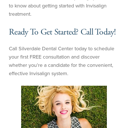
to know about getting started with Invisalign
treatment.
Ready To Get Started? Call Today!
Call Silverdale Dental Center today to schedule
your first FREE consultation and discover
whether you’re a candidate for the convenient,
effective Invisalign system.