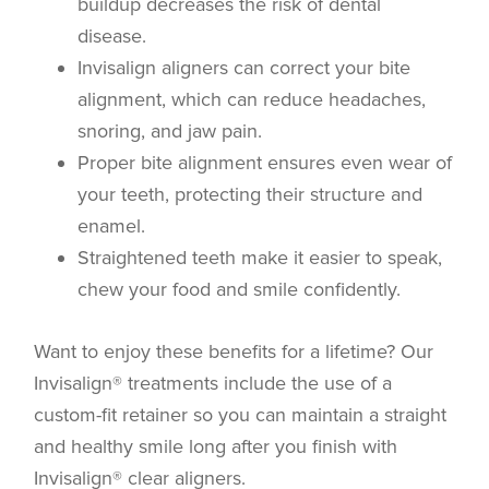
buildup decreases the risk of dental
disease.
Invisalign aligners can correct your bite
alignment, which can reduce headaches,
snoring, and jaw pain.
Proper bite alignment ensures even wear of
your teeth, protecting their structure and
enamel.
Straightened teeth make it easier to speak,
chew your food and smile confidently.
Want to enjoy these benefits for a lifetime? Our
Invisalign® treatments include the use of a
custom-fit retainer so you can maintain a straight
and healthy smile long after you finish with
Invisalign® clear aligners.