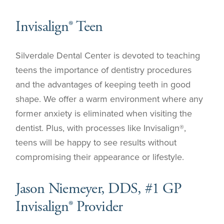
Invisalign® Teen
Silverdale Dental Center is devoted to teaching
teens the importance of dentistry procedures
and the advantages of keeping teeth in good
shape. We offer a warm environment where any
former anxiety is eliminated when visiting the
dentist. Plus, with processes like Invisalign®,
teens will be happy to see results without
compromising their appearance or lifestyle.
Jason Niemeyer, DDS, #1 GP
Invisalign® Provider