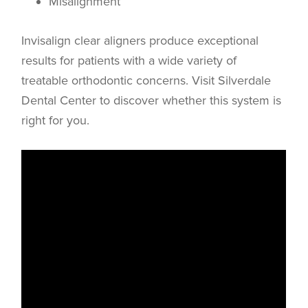
Misalignment
Invisalign clear aligners produce exceptional
results for patients with a wide variety of
treatable orthodontic concerns. Visit Silverdale
Dental Center to discover whether this system is
right for you.