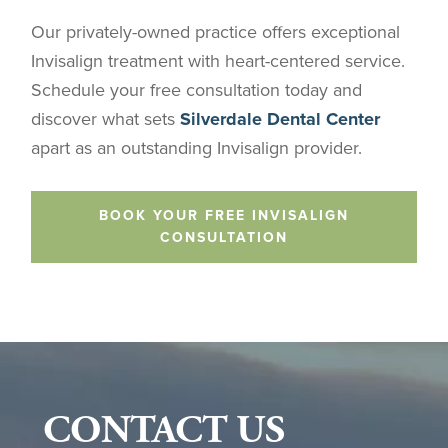
Our privately-owned practice offers exceptional
Invisalign treatment with heart-centered service.
Schedule your free consultation today and
discover what sets
Silverdale Dental Center
apart as an outstanding Invisalign provider.
BOOK YOUR FREE INVISALIGN
CONSULTATION
CONTACT US