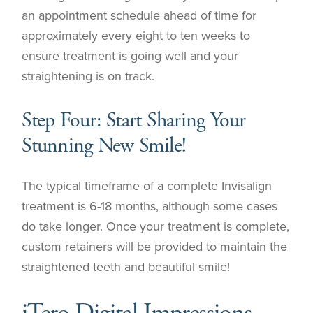
an appointment schedule ahead of time for
approximately every eight to ten weeks to
ensure treatment is going well and your
straightening is on track.
Step Four: Start Sharing Your
Stunning New Smile!
The typical timeframe of a complete Invisalign
treatment is 6-18 months, although some cases
do take longer. Once your treatment is complete,
custom retainers will be provided to maintain the
straightened teeth and beautiful smile!