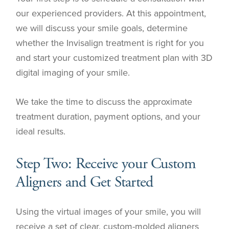
our experienced providers. At this appointment,
we will discuss your smile goals, determine
whether the Invisalign treatment is right for you
and start your customized treatment plan with 3D
digital imaging of your smile.
We take the time to discuss the approximate
treatment duration, payment options, and your
ideal results.
Step Two: Receive your Custom
Aligners and Get Started
Using the virtual images of your smile, you will
receive a set of clear, custom-molded aligners