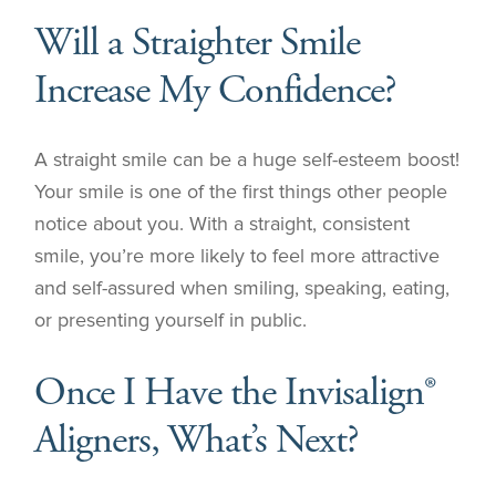
Will a Straighter Smile
Increase My Confidence?
A straight smile can be a huge self-esteem boost!
Your smile is one of the first things other people
notice about you. With a straight, consistent
smile, you’re more likely to feel more attractive
and self-assured when smiling, speaking, eating,
or presenting yourself in public.
Once I Have the Invisalign®
Aligners, What’s Next?