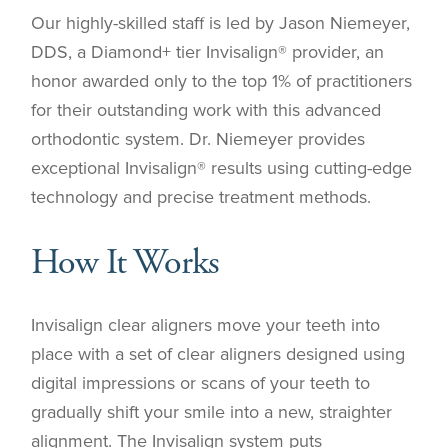
Our highly-skilled staff is led by Jason Niemeyer,
DDS, a Diamond+ tier Invisalign® provider, an
honor awarded only to the top 1% of practitioners
for their outstanding work with this advanced
orthodontic system. Dr. Niemeyer provides
exceptional Invisalign® results using cutting-edge
technology and precise treatment methods.
How It Works
Invisalign clear aligners move your teeth into
place with a set of clear aligners designed using
digital impressions or scans of your teeth to
gradually shift your smile into a new, straighter
alignment. The Invisalign system puts