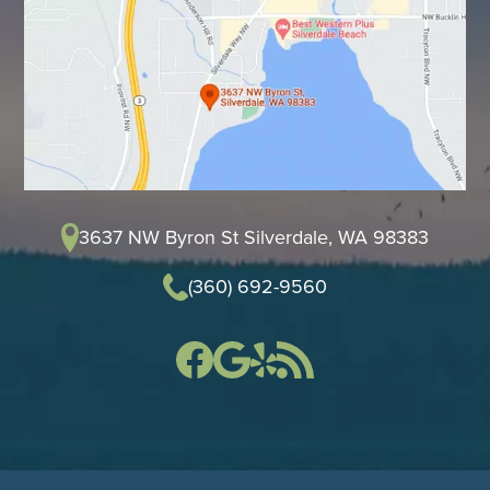
3637 NW Byron St Silverdale, WA 98383
(360) 692-9560