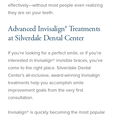
effectively—without most people even realizing
they are on your teeth.
Advanced Invisalign® Treatments
at Silverdale Dental Center
If you’re looking for a perfect smile, or if you’re
interested in Invisalign® invisible braces, you’ve
come to the right place. Silverdale Dental
Center’s all-inclusive, award-winning Invisalign
treatments help you accomplish smile
improvement goals from the very first
consultation.
Invisalign® is quickly becoming the most popular