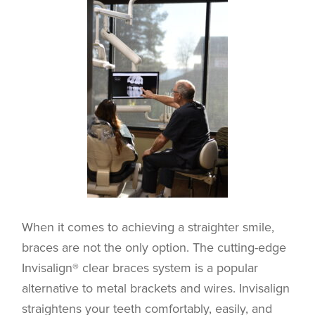
When it comes to achieving a straighter smile,
braces are not the only option. The cutting-edge
Invisalign® clear braces system is a popular
alternative to metal brackets and wires. Invisalign
straightens your teeth comfortably, easily, and