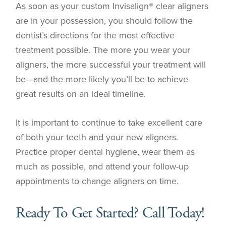
As soon as your custom Invisalign® clear aligners
are in your possession, you should follow the
dentist’s directions for the most effective
treatment possible. The more you wear your
aligners, the more successful your treatment will
be—and the more likely you’ll be to achieve
great results on an ideal timeline.
It is important to continue to take excellent care
of both your teeth and your new aligners.
Practice proper dental hygiene, wear them as
much as possible, and attend your follow-up
appointments to change aligners on time.
Ready To Get Started? Call Today!