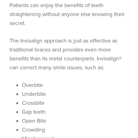
Patients can enjoy the benefits of teeth
straightening without anyone else knowing their
secret.
The Invisalign approach is just as effective as
traditional braces and provides even more
benefits than its metal counterparts. Invisalign®
can correct many smile issues, such as:
Overbite
Underbite
Crossbite
Gap teeth
Open Bite
Crowding