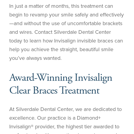
In just a matter of months, this treatment can
begin to revamp your smile safely and effectively
—and without the use of uncomfortable brackets
and wires. Contact Silverdale Dental Center
today to learn how Invisalign invisible braces can
help you achieve the straight, beautiful smile
you’ve always wanted.
Award-Winning Invisalign
Clear Braces Treatment
At Silverdale Dental Center, we are dedicated to
excellence. Our practice is a Diamond+
Invisalign® provider, the highest tier awarded to