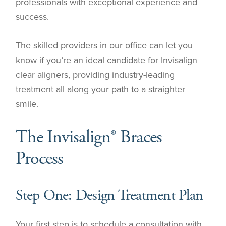
professionals with exceptional experience and
success.
The skilled providers in our office can let you
know if you’re an ideal candidate for Invisalign
clear aligners, providing industry-leading
treatment all along your path to a straighter
smile.
The Invisalign® Braces
Process
Step One: Design Treatment Plan
Your first step is to schedule a consultation with