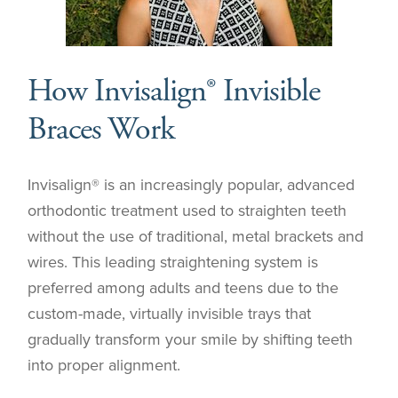
How Invisalign® Invisible
Braces Work
Invisalign® is an increasingly popular, advanced
orthodontic treatment used to straighten teeth
without the use of traditional, metal brackets and
wires. This leading straightening system is
preferred among adults and teens due to the
custom-made, virtually invisible trays that
gradually transform your smile by shifting teeth
into proper alignment.