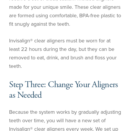
made for your unique smile. These clear aligners
are formed using comfortable, BPA-free plastic to
fit snugly against the teeth.
Invisalign® clear aligners must be worn for at
least 22 hours during the day, but they can be
removed to eat, drink, and brush and floss your
teeth.
Step Three: Change Your Aligners
as Needed
Because the system works by gradually adjusting
teeth over time, you will have a new set of
Invisalign® clear aligners every week. We set up