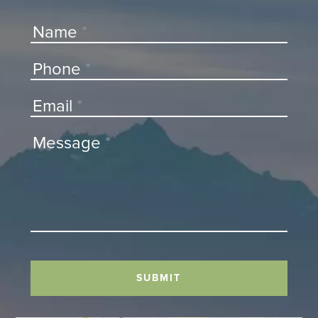
Contact
Name
*
Us
Phone
*
Email
*
Message
*
SUBMIT