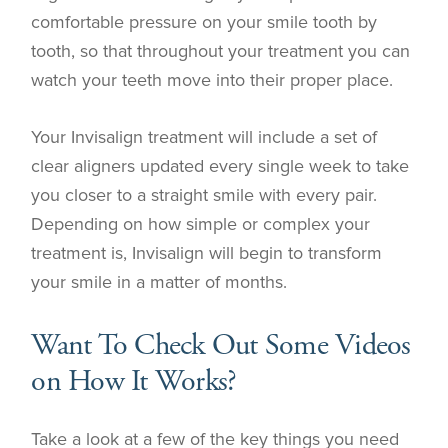
comfortable pressure on your smile tooth by
tooth, so that throughout your treatment you can
watch your teeth move into their proper place.
Your Invisalign treatment will include a set of
clear aligners updated every single week to take
you closer to a straight smile with every pair.
Depending on how simple or complex your
treatment is, Invisalign will begin to transform
your smile in a matter of months.
Want To Check Out Some Videos
on How It Works?
Take a look at a few of the key things you need