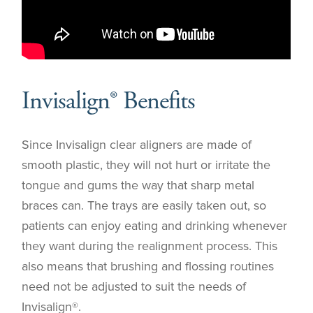
Invisalign® Benefits
Since Invisalign clear aligners are made of
smooth plastic, they will not hurt or irritate the
tongue and gums the way that sharp metal
braces can. The trays are easily taken out, so
patients can enjoy eating and drinking whenever
they want during the realignment process. This
also means that brushing and flossing routines
need not be adjusted to suit the needs of
Invisalign®.