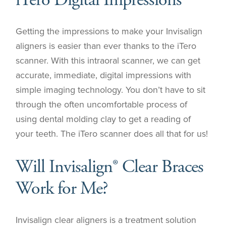
iTero Digital Impressions
Getting the impressions to make your Invisalign
aligners is easier than ever thanks to the iTero
scanner. With this intraoral scanner, we can get
accurate, immediate, digital impressions with
simple imaging technology. You don’t have to sit
through the often uncomfortable process of
using dental molding clay to get a reading of
your teeth. The iTero scanner does all that for us!
Will Invisalign® Clear Braces
Work for Me?
Invisalign clear aligners is a treatment solution