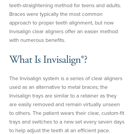
teeth-straightening method for teens and adults.
Braces were typically the most common
approach to proper teeth alignment, but now
Invisalign clear aligners offer an easier method
with numerous benefits.
What Is Invisalign®?
The Invisalign system is a series of clear aligners
used as an alternative to metal braces; the
Invisalign trays are similar to a retainer as they
are easily removed and remain virtually unseen
to others. The patient wears their clear, custom-fit
trays and switches to a new set every seven days
to help adjust the teeth at an efficient pace.