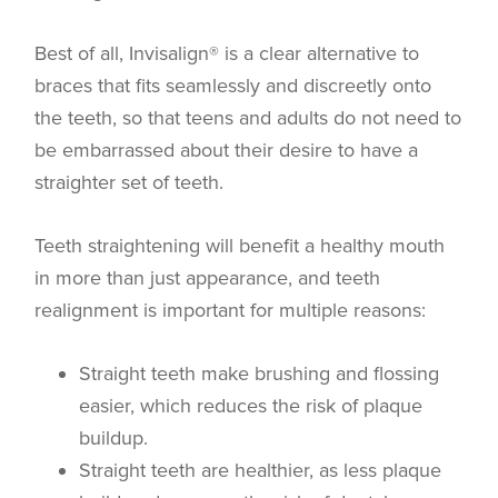
Best of all, Invisalign® is a clear alternative to
braces that fits seamlessly and discreetly onto
the teeth, so that teens and adults do not need to
be embarrassed about their desire to have a
straighter set of teeth.
Teeth straightening will benefit a healthy mouth
in more than just appearance, and teeth
realignment is important for multiple reasons:
Straight teeth make brushing and flossing
easier, which reduces the risk of plaque
buildup.
Straight teeth are healthier, as less plaque