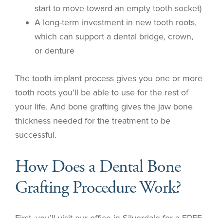
start to move toward an empty tooth socket)
A long-term investment in new tooth roots,
which can support a dental bridge, crown,
or denture
The tooth implant process gives you one or more
tooth roots you’ll be able to use for the rest of
your life. And bone grafting gives the jaw bone
thickness needed for the treatment to be
successful.
How Does a Dental Bone
Grafting Procedure Work?