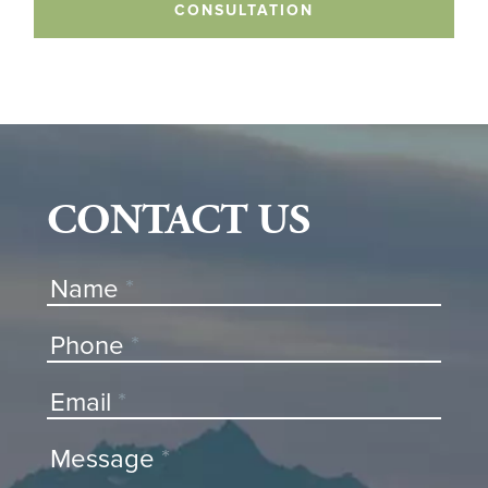
CONSULTATION
CONTACT US
Contact
Name
*
Us
Phone
*
Email
*
Message
*