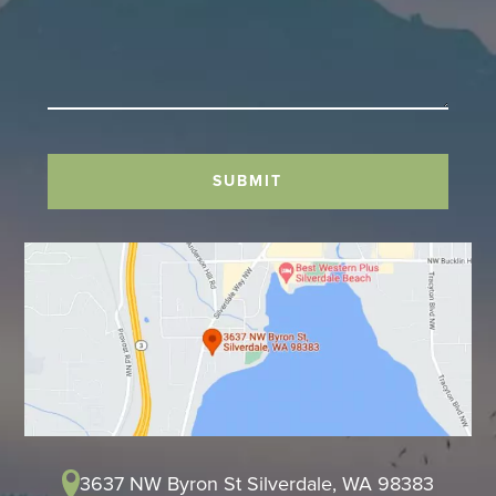
SUBMIT
3637 NW Byron St Silverdale, WA 98383