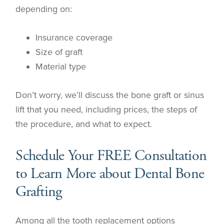
depending on:
Insurance coverage
Size of graft
Material type
Don’t worry, we’ll discuss the bone graft or sinus
lift that you need, including prices, the steps of
the procedure, and what to expect.
Schedule Your FREE Consultation
to Learn More about Dental Bone
Grafting
Among all the tooth replacement options