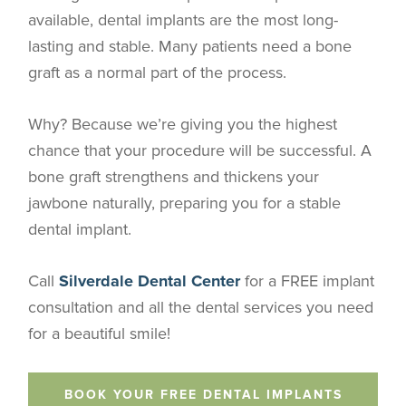
available, dental implants are the most long-
lasting and stable. Many patients need a bone
graft as a normal part of the process.
Why? Because we’re giving you the highest
chance that your procedure will be successful. A
bone graft strengthens and thickens your
jawbone naturally, preparing you for a stable
dental implant.
Call
Silverdale Dental Center
for a FREE implant
consultation and all the dental services you need
for a beautiful smile!
BOOK YOUR FREE DENTAL IMPLANTS