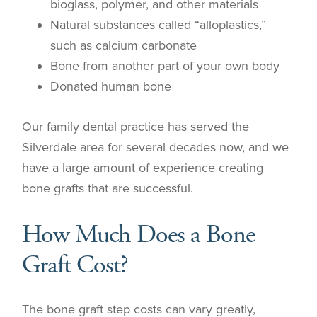
bioglass, polymer, and other materials
Natural substances called “alloplastics,”
such as calcium carbonate
Bone from another part of your own body
Donated human bone
Our family dental practice has served the
Silverdale area for several decades now, and we
have a large amount of experience creating
bone grafts that are successful.
How Much Does a Bone
Graft Cost?
The bone graft step costs can vary greatly,