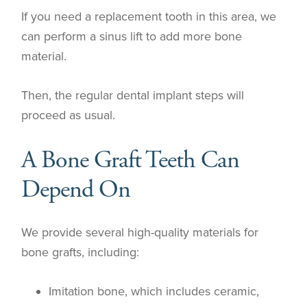
If you need a replacement tooth in this area, we
can perform a sinus lift to add more bone
material.
Then, the regular dental implant steps will
proceed as usual.
A Bone Graft Teeth Can
Depend On
We provide several high-quality materials for
bone grafts, including:
Imitation bone, which includes ceramic,