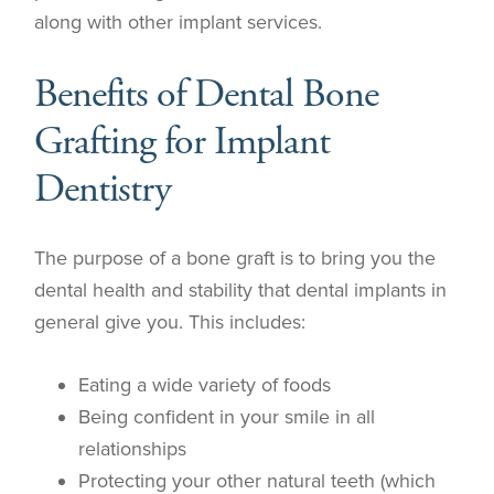
along with other implant services.
Benefits of Dental Bone
Grafting for Implant
Dentistry
The purpose of a bone graft is to bring you the
dental health and stability that dental implants in
general give you. This includes:
Eating a wide variety of foods
Being confident in your smile in all
relationships
Protecting your other natural teeth (which