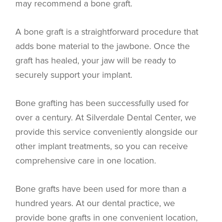
may recommend a bone graft.
A bone graft is a straightforward procedure that
adds bone material to the jawbone. Once the
graft has healed, your jaw will be ready to
securely support your implant.
Bone grafting has been successfully used for
over a century. At Silverdale Dental Center, we
provide this service conveniently alongside our
other implant treatments, so you can receive
comprehensive care in one location.
Bone grafts have been used for more than a
hundred years. At our dental practice, we
provide bone grafts in one convenient location,