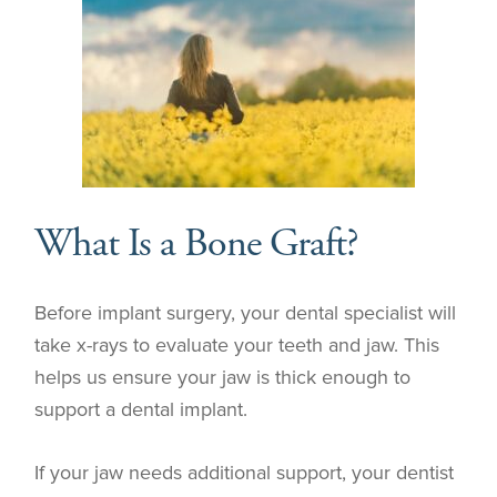
What Is a Bone Graft?
Before implant surgery, your dental specialist will
take x-rays to evaluate your teeth and jaw. This
helps us ensure your jaw is thick enough to
support a dental implant.
If your jaw needs additional support, your dentist