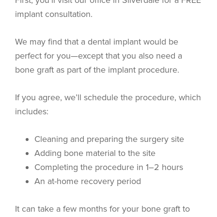
First, you’ll visit our office in Silverdale for a FREE
implant consultation.
We may find that a dental implant would be
perfect for you—except that you also need a
bone graft as part of the implant procedure.
If you agree, we’ll schedule the procedure, which
includes:
Cleaning and preparing the surgery site
Adding bone material to the site
Completing the procedure in 1–2 hours
An at-home recovery period
It can take a few months for your bone graft to