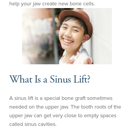
help your jaw create new bone cells.
What Is a Sinus Lift?
A sinus lift is a special bone graft sometimes
needed on the upper jaw. The tooth roots of the
upper jaw can get very close to empty spaces
called sinus cavities.