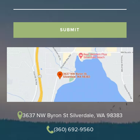
SUBMIT
3637 NW Byron St Silverdale, WA 98383
(360) 692-9560