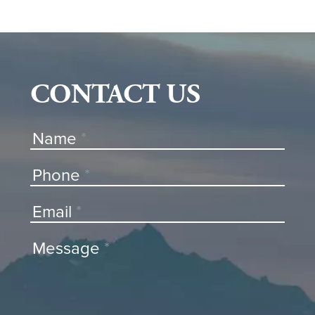
CONTACT US
Contact
Name
*
Us
Phone
*
Email
*
Message
*