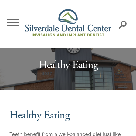
Skip
to
content
Search:
Healthy Eating
Healthy Eating
Teeth benefit from a well-balanced diet just like