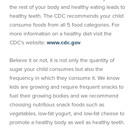
the rest of your body and healthy eating leads to
healthy teeth. The CDC recommends your child
consume foods from all 5 food categories. For
more information on a healthy diet visit the
CDC’s website:
www.cdc.gov
.
Believe it or not, it is not only the quantity of
sugar your child consumes but also the
frequency in which they consume it. We know
kids are growing and require frequent snacks to
fuel their growing bodies and we recommend
choosing nutritious snack foods such as
vegetables, low-fat yogurt, and low-fat cheese to
promote a healthy body as well as healthy teeth.