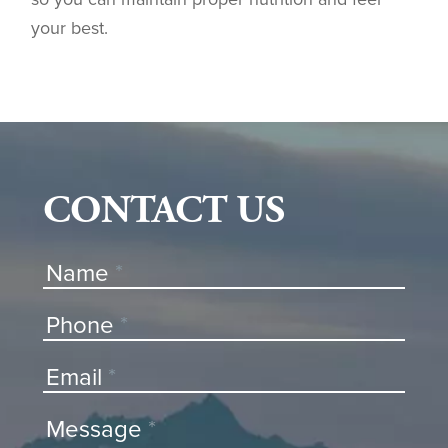
your best.
CONTACT US
Contact
Name
*
Us
Phone
*
Email
*
Message
*