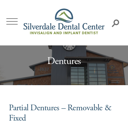
Skip
to
content
Search:
Dentures
Partial Dentures – Removable &
Fixed