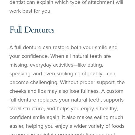
dentist can explain which type of attachment will
work best for you.
Full Dentures
A full denture can restore both your smile and
your confidence. When all natural teeth are
missing, everyday activities—like eating,
speaking, and even smiling comfortably—can
become challenging. Without proper support, the
cheeks and lips may also lose fullness. A custom
full denture replaces your natural teeth, supports
facial structure, and helps you enjoy a healthy,
confident smile again. It also makes eating much
easier, helping you enjoy a wider variety of foods
so you can maintain proper nutrition and feel