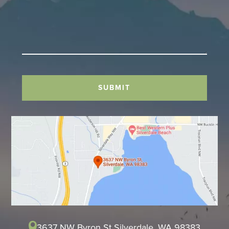
SUBMIT
3637 NW Byron St Silverdale, WA 98383