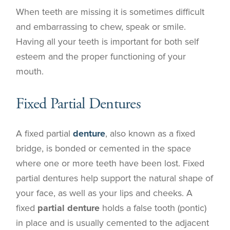
When teeth are missing it is sometimes difficult
and embarrassing to chew, speak or smile.
Having all your teeth is important for both self
esteem and the proper functioning of your
mouth.
Fixed Partial Dentures
A fixed partial
denture
, also known as a fixed
bridge, is bonded or cemented in the space
where one or more teeth have been lost. Fixed
partial dentures help support the natural shape of
your face, as well as your lips and cheeks. A
fixed
partial denture
holds a false tooth (pontic)
in place and is usually cemented to the adjacent