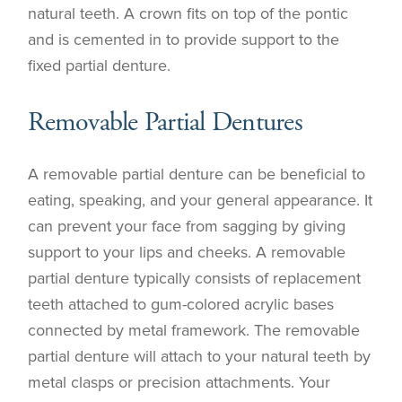
natural teeth. A crown fits on top of the pontic
and is cemented in to provide support to the
fixed partial denture.
Removable Partial Dentures
A removable partial denture can be beneficial to
eating, speaking, and your general appearance. It
can prevent your face from sagging by giving
support to your lips and cheeks. A removable
partial denture typically consists of replacement
teeth attached to gum-colored acrylic bases
connected by metal framework. The removable
partial denture will attach to your natural teeth by
metal clasps or precision attachments. Your