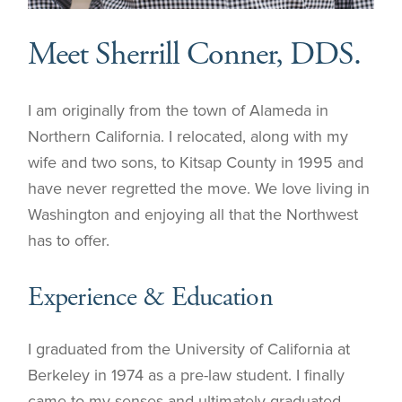
Meet Sherrill Conner, DDS.
I am originally from the town of Alameda in
Northern California. I relocated, along with my
wife and two sons, to Kitsap County in 1995 and
have never regretted the move. We love living in
Washington and enjoying all that the Northwest
has to offer.
Experience & Education
I graduated from the University of California at
Berkeley in 1974 as a pre-law student. I finally
came to my senses and ultimately graduated