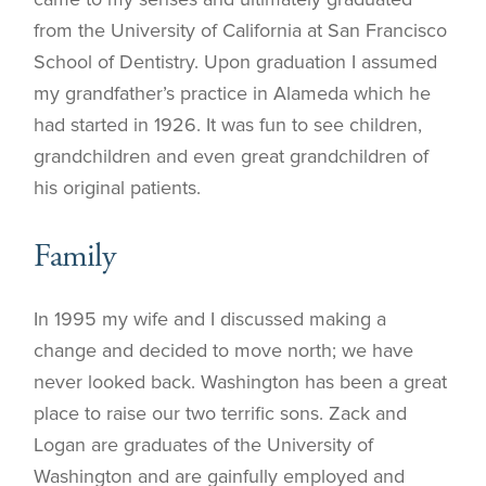
from the University of California at San Francisco
School of Dentistry. Upon graduation I assumed
my grandfather’s practice in Alameda which he
had started in 1926. It was fun to see children,
grandchildren and even great grandchildren of
his original patients.
Family
In 1995 my wife and I discussed making a
change and decided to move north; we have
never looked back. Washington has been a great
place to raise our two terrific sons. Zack and
Logan are graduates of the University of
Washington and are gainfully employed and