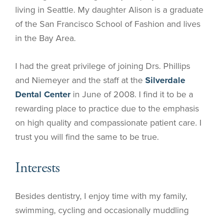
living in Seattle. My daughter Alison is a graduate
of the San Francisco School of Fashion and lives
in the Bay Area.
I had the great privilege of joining Drs. Phillips
and Niemeyer and the staff at the
Silverdale
Dental Center
in June of 2008. I find it to be a
rewarding place to practice due to the emphasis
on high quality and compassionate patient care. I
trust you will find the same to be true.
Interests
Besides dentistry, I enjoy time with my family,
swimming, cycling and occasionally muddling