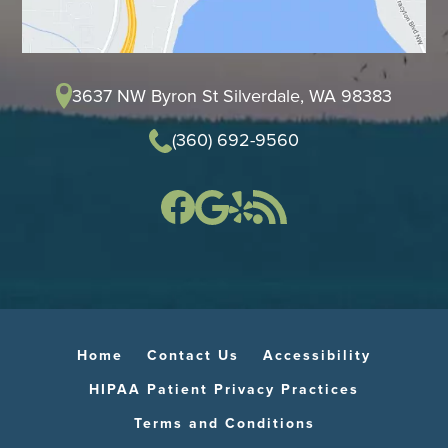
3637 NW Byron St Silverdale, WA 98383
(360) 692-9560
Home
Contact Us
Accessibility
HIPAA Patient Privacy Practices
Terms and Conditions