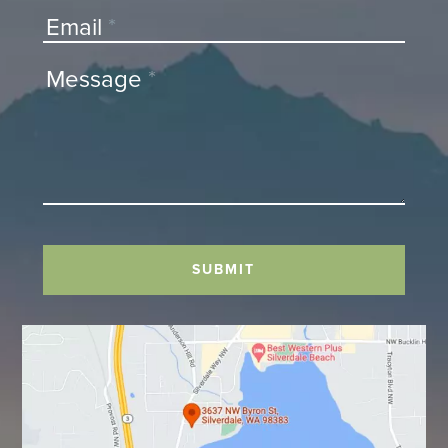
Email
*
Message
*
SUBMIT