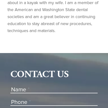
about in a kayak with my wife. I am a member of
the American and Washington State dental
societies and am a great believer in continuing
education to stay abreast of new procedures,
techniques and materials.
CONTACT US
Contact
Name
*
Us
Phone
*