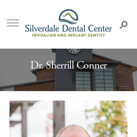
Skip
to
content
Search:
Dr. Sherrill Conner