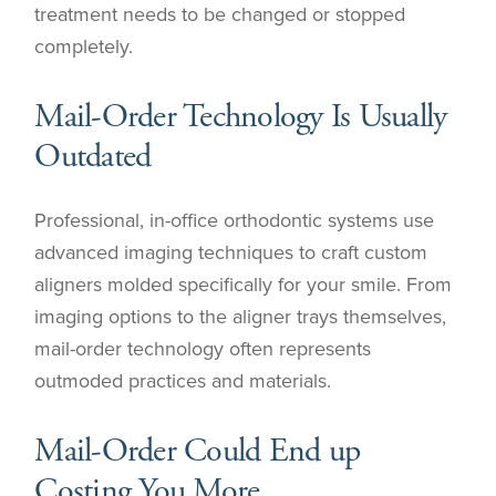
treatment needs to be changed or stopped
completely.
Mail-Order Technology Is Usually
Outdated
Professional, in-office orthodontic systems use
advanced imaging techniques to craft custom
aligners molded specifically for your smile. From
imaging options to the aligner trays themselves,
mail-order technology often represents
outmoded practices and materials.
Mail-Order Could End up
Costing You More