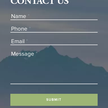
CONTACT US
Contact
Name
*
Us
Phone
*
Email
*
Message
*
SUBMIT