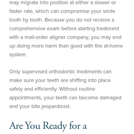
may migrate into position at either a slower or
faster rate, which can compromise your smile
tooth by tooth. Because you do not receive a
comprehensive exam before starting treatment
with a mail-order aligner company, you may end
up doing more harm than good with the at-home
system.
Only supervised orthodontic treatments can
make sure your teeth are shifting into place
safely and efficiently. Without routine
appointments, your teeth can become damaged
and your bite jeopardized.
Are You Ready for a