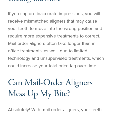
If you capture inaccurate impressions, you will
receive mismatched aligners that may cause
your teeth to move into the wrong position and
require more expensive treatments to correct.
Mail-order aligners often take longer than in-
office treatments, as well, due to limited
technology and unsupervised treatments, which
could increase your total price tag over time.
Can Mail-Order Aligners
Mess Up My Bite?
Absolutely! With mail-order aligners, your teeth