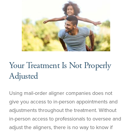
Your Treatment Is Not Properly
Adjusted
Using mail-order aligner companies does not
give you access to in-person appointments and
adjustments throughout the treatment. Without
in-person access to professionals to oversee and
adjust the aligners, there is no way to know if