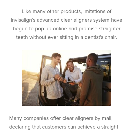
Like many other products, imitations of
Invisalign’s advanced clear aligners system have
begun to pop up online and promise straighter
teeth without ever sitting in a dentist’s chair.
Many companies offer clear aligners by mail,
declaring that customers can achieve a straight