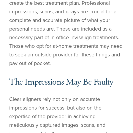
create the best treatment plan. Professional
impressions, scans, and x-rays are crucial for a
complete and accurate picture of what your
personal needs are. These are included as a
necessary part of in-office Invisalign treatments.
Those who opt for at-home treatments may need
to seek an outside provider for these things and
pay out of pocket.
The Impressions May Be Faulty
Clear aligners rely not only on accurate
impressions for success, but also on the
expertise of the provider in achieving
meticulously captured images, scans, and