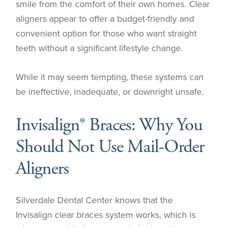
smile from the comfort of their own homes. Clear
aligners appear to offer a budget-friendly and
convenient option for those who want straight
teeth without a significant lifestyle change.
While it may seem tempting, these systems can
be ineffective, inadequate, or downright unsafe.
Invisalign® Braces: Why You
Should Not Use Mail-Order
Aligners
Silverdale Dental Center knows that the
Invisalign clear braces system works, which is