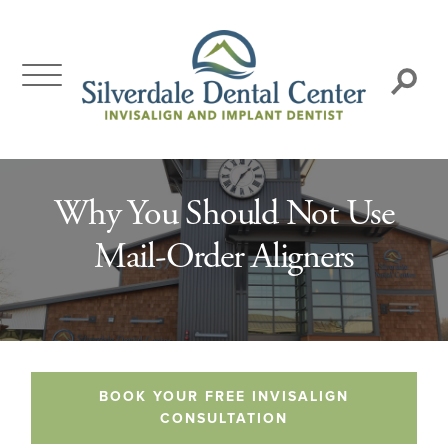
Skip
to
content
Search:
Why You Should Not Use
Mail-Order Aligners
BOOK YOUR FREE INVISALIGN
CONSULTATION