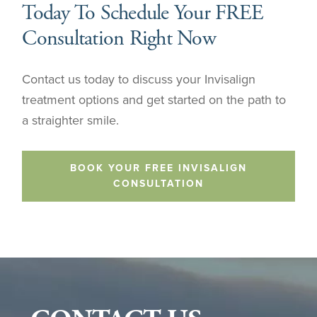
Today To Schedule Your FREE
Consultation Right Now
Contact us today to discuss your Invisalign
treatment options and get started on the path to
a straighter smile.
BOOK YOUR FREE INVISALIGN
CONSULTATION