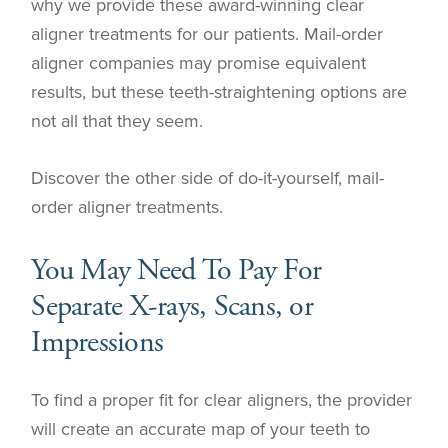
why we provide these award-winning clear
aligner treatments for our patients. Mail-order
aligner companies may promise equivalent
results, but these teeth-straightening options are
not all that they seem.
Discover the other side of do-it-yourself, mail-
order aligner treatments.
You May Need To Pay For
Separate X-rays, Scans, or
Impressions
To find a proper fit for clear aligners, the provider
will create an accurate map of your teeth to