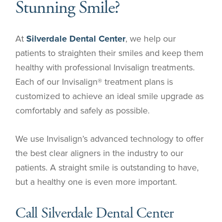
Stunning Smile?
At
Silverdale Dental Center
, we help our
patients to straighten their smiles and keep them
healthy with professional Invisalign treatments.
Each of our Invisalign® treatment plans is
customized to achieve an ideal smile upgrade as
comfortably and safely as possible.
We use Invisalign’s advanced technology to offer
the best clear aligners in the industry to our
patients. A straight smile is outstanding to have,
but a healthy one is even more important.
Call Silverdale Dental Center