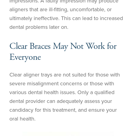
impressions. A faulty impression may produce
aligners that are ill-fitting, uncomfortable, or
ultimately ineffective. This can lead to increased
dental problems later on.
Clear Braces May Not Work for
Everyone
Clear aligner trays are not suited for those with
severe misalignment concerns or those with
various dental health issues. Only a qualified
dental provider can adequately assess your
candidacy for this treatment, and ensure your
oral health.