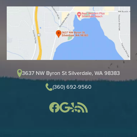
3637 NW Byron St Silverdale, WA 98383
(360) 692-9560