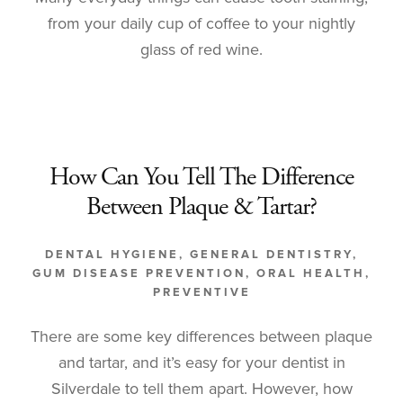
from your daily cup of coffee to your nightly
glass of red wine.
How Can You Tell The Difference
Between Plaque & Tartar?
DENTAL HYGIENE
,
GENERAL DENTISTRY
,
GUM DISEASE PREVENTION
,
ORAL HEALTH
,
PREVENTIVE
There are some key differences between plaque
and tartar, and it’s easy for your dentist in
Silverdale to tell them apart. However, how