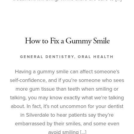
How to Fix a Gummy Smile
GENERAL DENTISTRY
,
ORAL HEALTH
Having a gummy smile can affect someone’s
self-confidence, and if you’re someone who sees
more gum tissue than teeth when smiling or
talking, you may know exactly what we’re talking
about. In fact, it’s not uncommon for your dentist
in Silverdale to hear patients say they’re
embarrassed by their smiles, and some even
avoid smiling […]