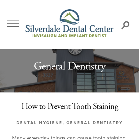
Skip
to
content
Search:
General Dentistry
How to Prevent Tooth Staining
DENTAL HYGIENE
,
GENERAL DENTISTRY
Many everyday things can cause tooth staining,