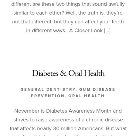
different are these two things that sound awfully
similar to each other? Well, the truth is, they’re
not that different, but they can affect your teeth
in different ways. A Closer Look […]
Diabetes & Oral Health
GENERAL DENTISTRY
,
GUM DISEASE
PREVENTION
,
ORAL HEALTH
November is Diabetes Awareness Month and
strives to raise awareness of a chronic disease
that affects nearly 30 million Americans. But what