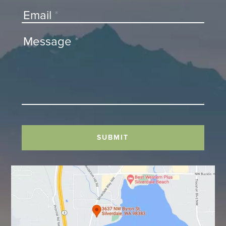
Email
*
Message
*
SUBMIT