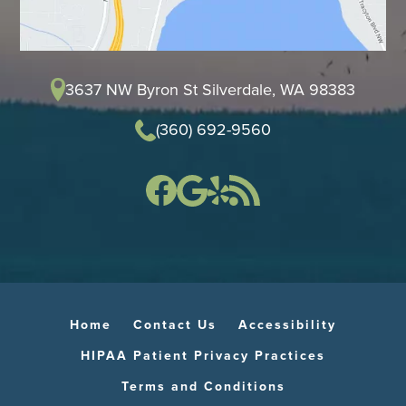
3637 NW Byron St Silverdale, WA 98383
(360) 692-9560
Home
Contact Us
Accessibility
HIPAA Patient Privacy Practices
Terms and Conditions