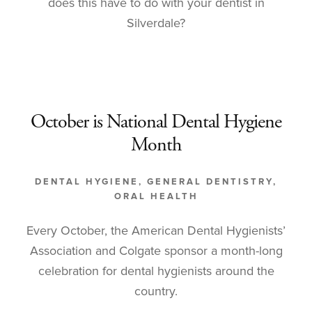
does this have to do with your dentist in
Silverdale?
October is National Dental Hygiene
Month
DENTAL HYGIENE
,
GENERAL DENTISTRY
,
ORAL HEALTH
Every October, the American Dental Hygienists’
Association and Colgate sponsor a month-long
celebration for dental hygienists around the
country.