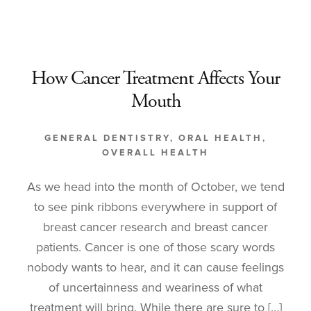
How Cancer Treatment Affects Your
Mouth
GENERAL DENTISTRY
,
ORAL HEALTH
,
OVERALL HEALTH
As we head into the month of October, we tend
to see pink ribbons everywhere in support of
breast cancer research and breast cancer
patients. Cancer is one of those scary words
nobody wants to hear, and it can cause feelings
of uncertainness and weariness of what
treatment will bring. While there are sure to […]